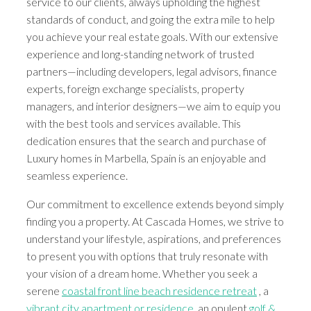
service to our clients, always upholding the highest
standards of conduct, and going the extra mile to help
you achieve your real estate goals. With our extensive
experience and long-standing network of trusted
partners—including developers, legal advisors, finance
experts, foreign exchange specialists, property
managers, and interior designers—we aim to equip you
with the best tools and services available. This
dedication ensures that the search and purchase of
Luxury homes in Marbella, Spain is an enjoyable and
seamless experience.
Our commitment to excellence extends beyond simply
finding you a property. At Cascada Homes, we strive to
understand your lifestyle, aspirations, and preferences
to present you with options that truly resonate with
your vision of a dream home. Whether you seek a
serene
coastal front line beach residence retreat
, a
vibrant city apartment or residence
, an opulent
golf &