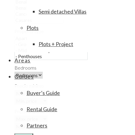
Semi detached Villas
Plots
Property type
Plots + Project
Areas
Bedrooms
Guides
Precio mínimo
Buyer’s Guide
Rental Guide
Precio máximo
Partners