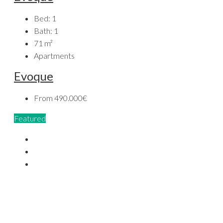
Bed:
1
Bath:
1
71
m²
Apartments
Evoque
From
490.000€
Featured