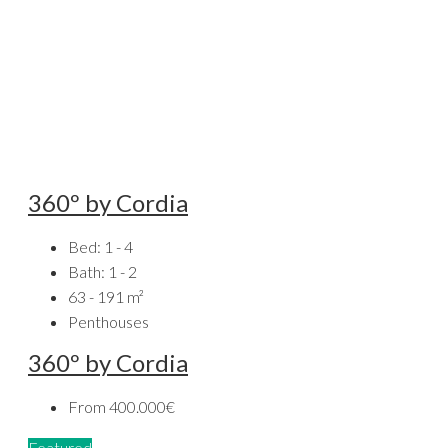
360º by Cordia
Bed:
1 - 4
Bath:
1 - 2
63 - 191
m²
Penthouses
360º by Cordia
From
400.000€
Featured