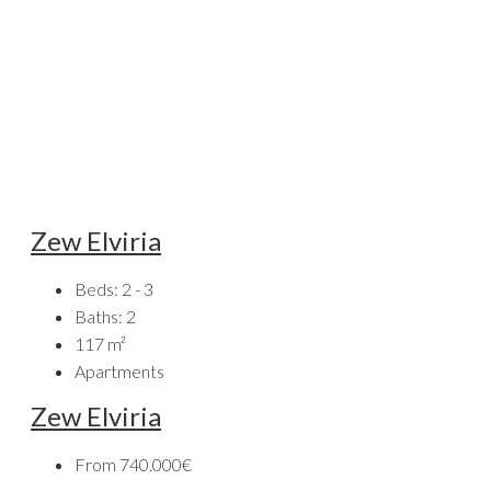
Zew Elviria
Beds:
2 - 3
Baths:
2
117
m²
Apartments
Zew Elviria
From
740.000€