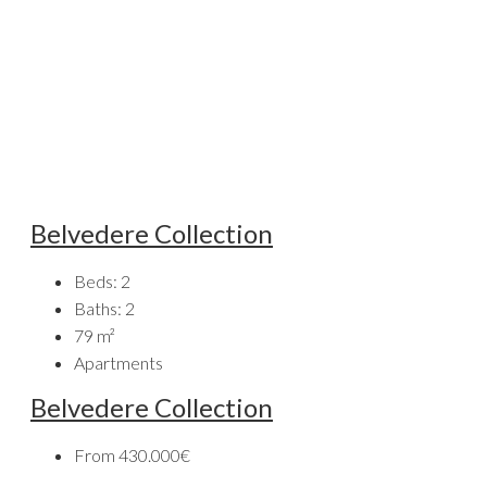
Belvedere Collection
Beds:
2
Baths:
2
79
m²
Apartments
Belvedere Collection
From
430.000€