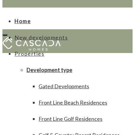
Home
New developments
Properties
Development type
Gated Developments
Front Line Beach Residences
Front Line Golf Residences