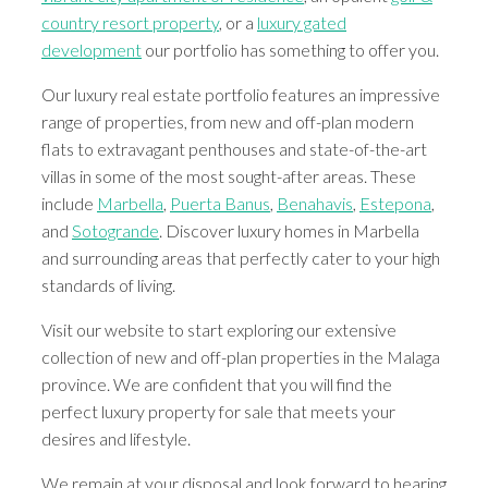
country resort property
, or a
luxury gated
development
our portfolio has something to offer you.
Our luxury real estate portfolio features an impressive
range of properties, from new and off-plan modern
flats to extravagant penthouses and state-of-the-art
villas in some of the most sought-after areas. These
include
Marbella
,
Puerta Banus
,
Benahavis
,
Estepona
,
and
Sotogrande
. Discover luxury homes in Marbella
and surrounding areas that perfectly cater to your high
standards of living.
Visit our website to start exploring our extensive
collection of new and off-plan properties in the Malaga
province. We are confident that you will find the
perfect luxury property for sale that meets your
desires and lifestyle.
We remain at your disposal and look forward to hearing