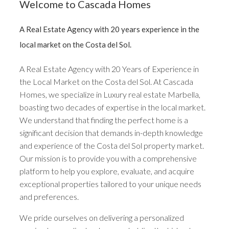
Welcome to Cascada Homes
A Real Estate Agency with 20 years experience in the
local market on the Costa del Sol.
A Real Estate Agency with 20 Years of Experience in
the Local Market on the Costa del Sol. At Cascada
Homes, we specialize in Luxury real estate Marbella,
boasting two decades of expertise in the local market.
We understand that finding the perfect home is a
significant decision that demands in-depth knowledge
and experience of the Costa del Sol property market.
Our mission is to provide you with a comprehensive
platform to help you explore, evaluate, and acquire
exceptional properties tailored to your unique needs
and preferences.
We pride ourselves on delivering a personalized