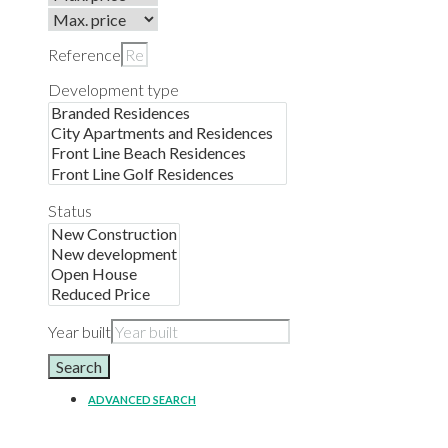
Reference
Development type
Status
Year built
Search
ADVANCED SEARCH