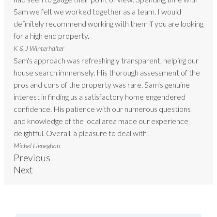
Sam we felt we worked together as a team. I would
definitely recommend working with them if you are looking
for a high end property.
K & J Winterhalter
Sam's approach was refreshingly transparent, helping our
house search immensely. His thorough assessment of the
pros and cons of the property was rare. Sam's genuine
interest in finding us a satisfactory home engendered
confidence. His patience with our numerous questions
and knowledge of the local area made our experience
delightful. Overall, a pleasure to deal with!
Michel Heneghan
Previous
Next