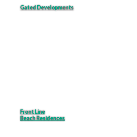
Gated Developments
Front Line
Beach Residences