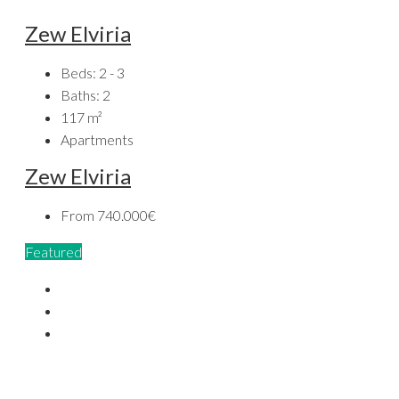
Zew Elviria
Beds:
2 - 3
Baths:
2
117
m²
Apartments
Zew Elviria
From
740.000€
Featured