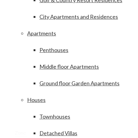
Golf & Country Resort Residences
City Apartments and Residences
Apartments
Penthouses
Middle floor Apartments
Ground floor Garden Apartments
Houses
Townhouses
Zone
Detached Villas