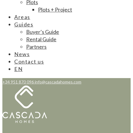
Plots
Plots + Project
Areas
Guides
Buyer’s Guide
Rental Guide
Partners
News
Contact us
EN
+34 951 870 096
info@cascadahomes.com