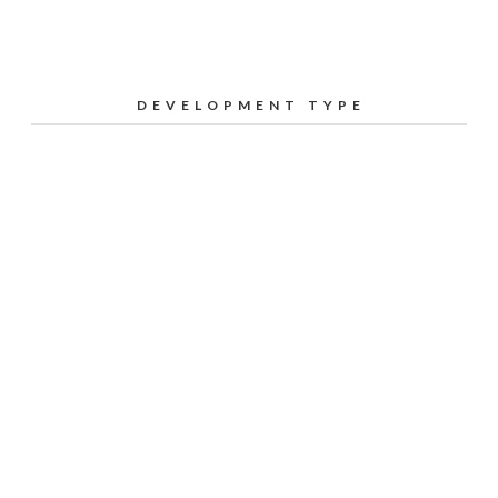
DEVELOPMENT TYPE