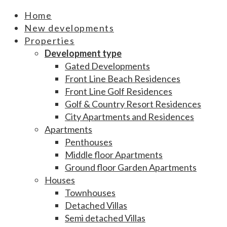
Home
New developments
Properties
Development type
Gated Developments
Front Line Beach Residences
Front Line Golf Residences
Golf & Country Resort Residences
City Apartments and Residences
Apartments
Penthouses
Middle floor Apartments
Ground floor Garden Apartments
Houses
Townhouses
Detached Villas
Semi detached Villas