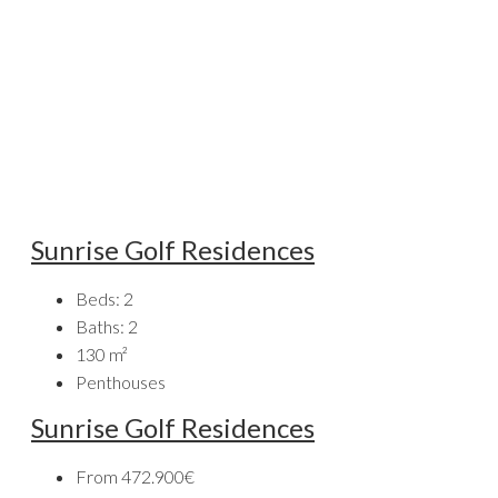
Sunrise Golf Residences
Beds:
2
Baths:
2
130
m²
Penthouses
Sunrise Golf Residences
From
472.900€