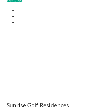
Sunrise Golf Residences