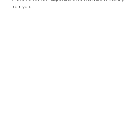
from you.