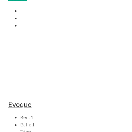
Evoque
Bed:
1
Bath:
1
71
m²