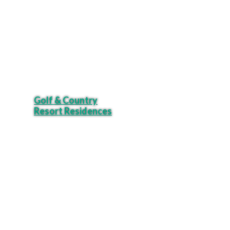
Golf & Country
Resort Residences