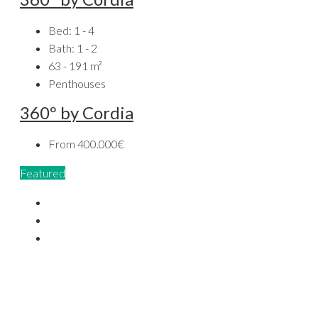
Bed:
1 - 4
Bath:
1 - 2
63 - 191
m²
Penthouses
360º by Cordia
From
400.000€
Featured