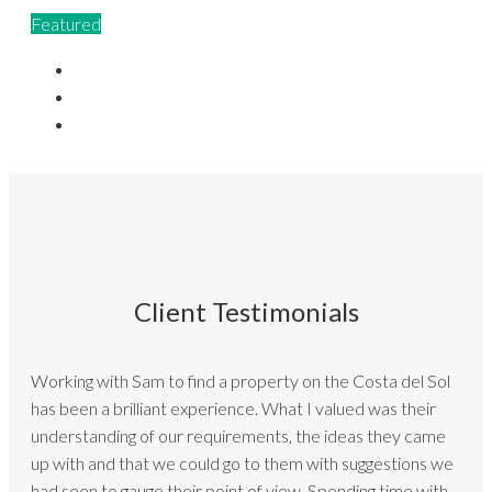
Featured
Client Testimonials
Working with Sam to find a property on the Costa del Sol
has been a brilliant experience. What I valued was their
understanding of our requirements, the ideas they came
up with and that we could go to them with suggestions we
had seen to gauge their point of view. Spending time with