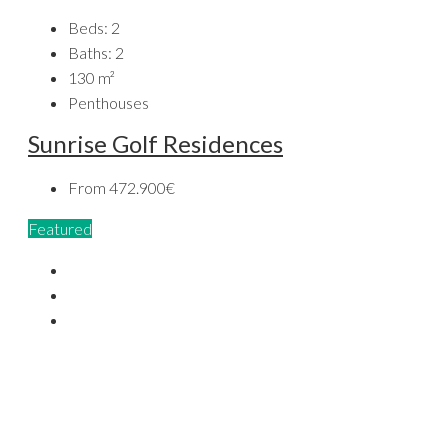
Beds:
2
Baths:
2
130
m²
Penthouses
Sunrise Golf Residences
From
472.900€
Featured