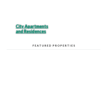
City Apartments
and Residences
FEATURED PROPERTIES