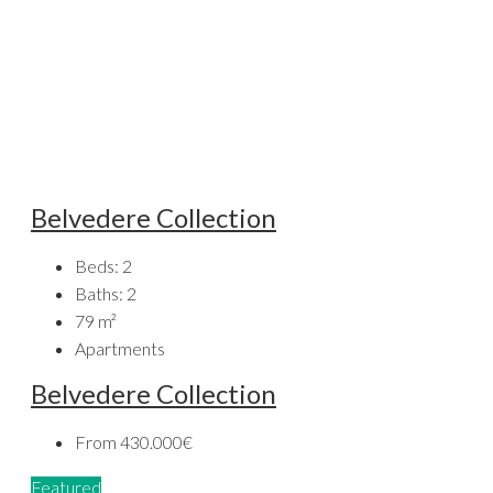
Belvedere Collection
Beds:
2
Baths:
2
79
m²
Apartments
Belvedere Collection
From
430.000€
Featured