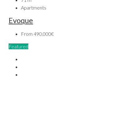
Apartments
Evoque
From
490.000€
Featured