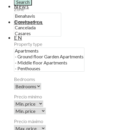
Search
News
Zone
Contact us
EN
Property type
Bedrooms
Precio mínimo
Precio máximo