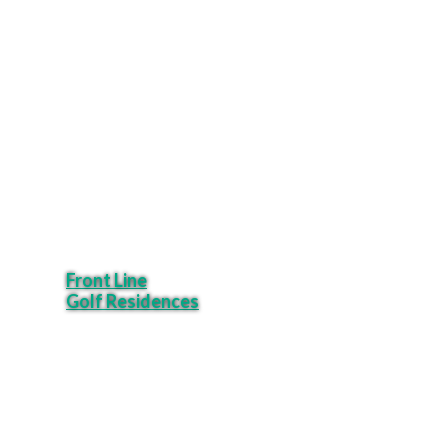
Front Line
Golf Residences